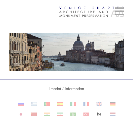
Imprint / Information
he